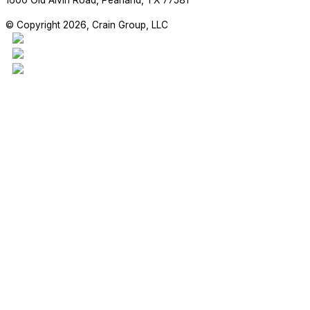
1600 Old Alvin Road, Pearland, TX 77581
© Copyright 2026, Crain Group, LLC
This project is our 17,970sf addition to the Madden Elementary Scho
students are enjoying their new space!
#craingroupllc #project #FBISD #RichmondTX #GeneralContractor 
RETAIL