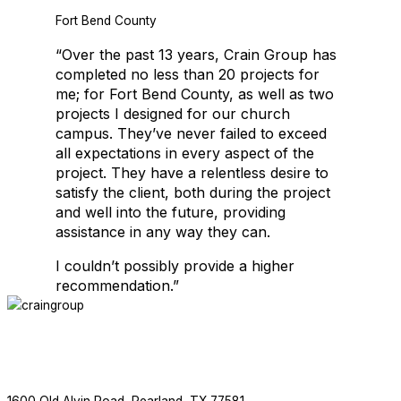
Fort Bend County
Crain Group is thrilled to be working with Salons by JC again. This is
“Over the past 13 years, Crain Group has
completed no less than 20 projects for
me; for Fort Bend County, as well as two
projects I designed for our church
EDUCATIONAL FACILITIES
campus. They’ve never failed to exceed
all expectations in every aspect of the
project. They have a relentless desire to
satisfy the client, both during the project
and well into the future, providing
assistance in any way they can.
I couldn’t possibly provide a higher
recommendation.”
EDUCATIONAL FACILITIES
ABOUT
SERVICES
PROJECTS
NEWS
CONTACT
F
713.436.8727