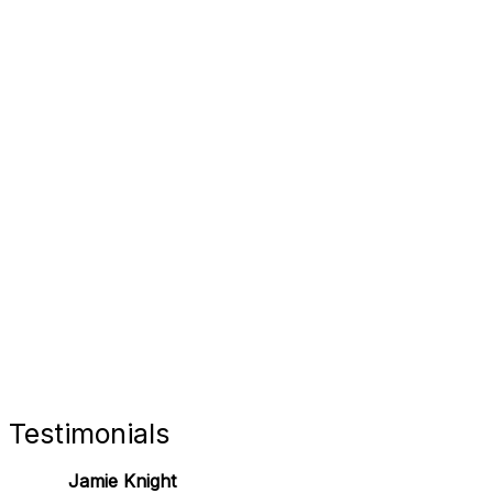
FORT 
RETAIL
Testimonials
Jamie Knight