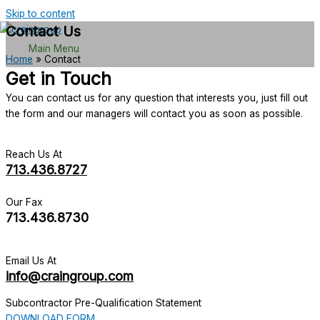
Skip to content
Contact Us
Main Menu
Home
»
Contact
Get in Touch
You can contact us for any question that interests you, just fill out
the form and our managers will contact you as soon as possible.
Reach Us At
713.436.8727
Our Fax
713.436.8730
Email Us At
info@craingroup.com
Subcontractor Pre-Qualification Statement
DOWNLOAD FORM