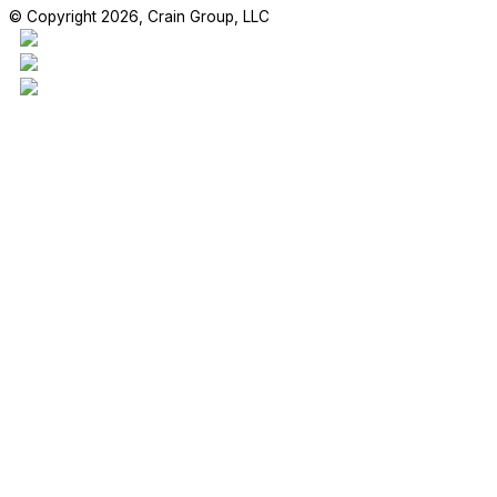
© Copyright 2026, Crain Group, LLC