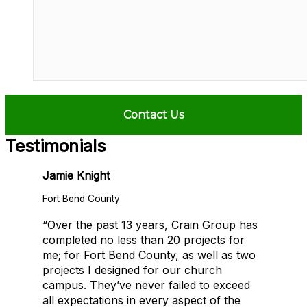
Testimonials
Jamie Knight
Fort Bend County
“Over the past 13 years, Crain Group has
completed no less than 20 projects for
me; for Fort Bend County, as well as two
projects I designed for our church
campus. They’ve never failed to exceed
all expectations in every aspect of the