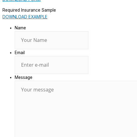
Required Insurance Sample
DOWNLOAD EXAMPLE
Name
Email
Message