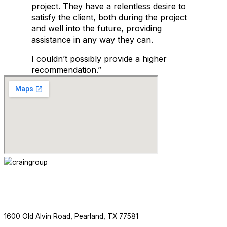
project. They have a relentless desire to
satisfy the client, both during the project
and well into the future, providing
assistance in any way they can.
I couldn’t possibly provide a higher
recommendation.”
ABOUT
SERVICES
PROJECTS
NEWS
CONTACT
713.436.8727
1600 Old Alvin Road, Pearland, TX 77581