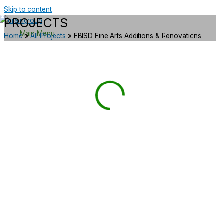
Skip to content
PROJECTS
Main Menu
Home
»
All Projects
»
FBISD Fine Arts Additions & Renovations
GOVERNMENT/MUNICIPAL