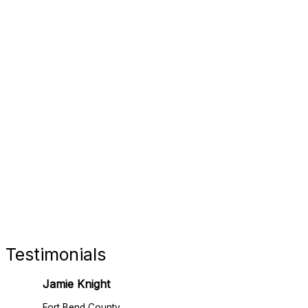
FORT 
RETAIL
Testimonials
Jamie Knight
Fort Bend County