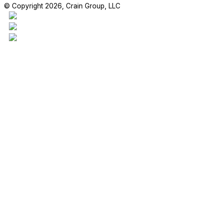
© Copyright 2026, Crain Group, LLC
This project is our 17,970sf addition to the Madden Elementary Scho
students are enjoying their new space!
#craingroupllc #project #FBISD #RichmondTX #GeneralContractor 
RETAIL