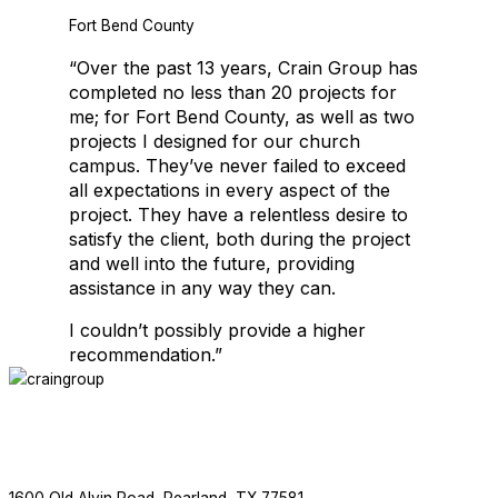
Fort Bend County
Crain Group is thrilled to be working with Salons by JC again. This is
“Over the past 13 years, Crain Group has
completed no less than 20 projects for
me; for Fort Bend County, as well as two
projects I designed for our church
EDUCATIONAL FACILITIES
campus. They’ve never failed to exceed
all expectations in every aspect of the
project. They have a relentless desire to
satisfy the client, both during the project
and well into the future, providing
assistance in any way they can.
I couldn’t possibly provide a higher
recommendation.”
EDUCATIONAL FACILITIES
ABOUT
SERVICES
PROJECTS
NEWS
CONTACT
F
713.436.8727