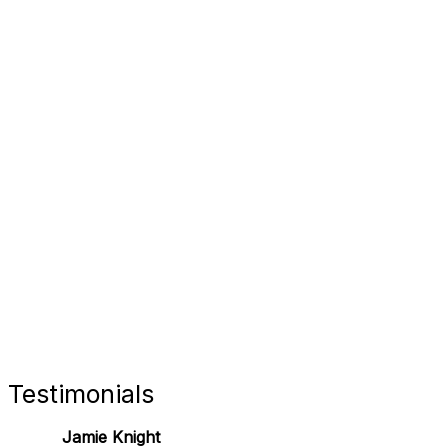
FORT 
RETAIL
Testimonials
Jamie Knight