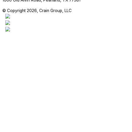
1600 Old Alvin Road, Pearland, TX 77581
© Copyright 2026, Crain Group, LLC
This project is our 17,970sf addition to the Madden Elementary Scho
students are enjoying their new space!
#craingroupllc #project #FBISD #RichmondTX #GeneralContractor 
RETAIL