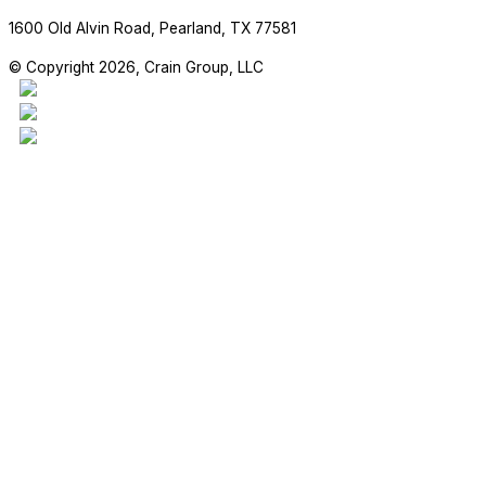
1600 Old Alvin Road, Pearland, TX 77581
© Copyright 2026, Crain Group, LLC