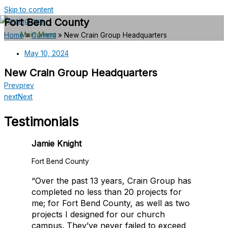
Skip to content
Fort Bend County
Main Menu
Home
»
Current
»
New Crain Group Headquarters
May 10, 2024
New Crain Group Headquarters
Prev
prev
next
Next
Testimonials
Jamie Knight
Fort Bend County
“Over the past 13 years, Crain Group has
completed no less than 20 projects for
me; for Fort Bend County, as well as two
projects I designed for our church
campus. They’ve never failed to exceed