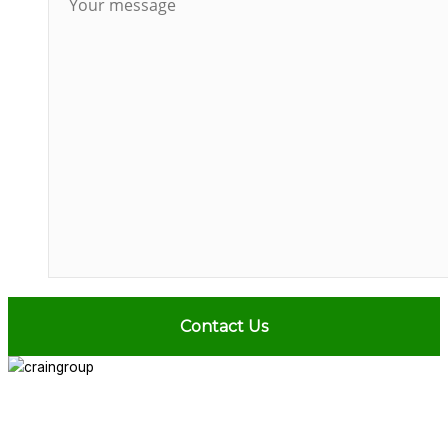
ABOUT
SERVICES
PROJECTS
NEWS
CONTACT
713.436.8727