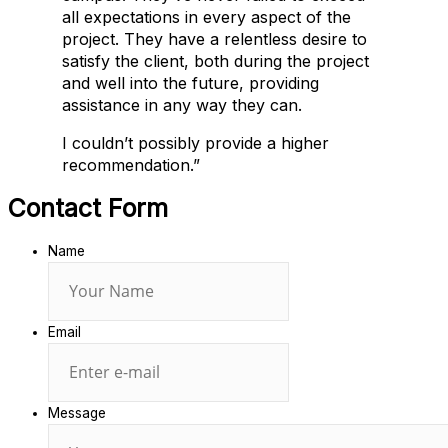
all expectations in every aspect of the
project. They have a relentless desire to
satisfy the client, both during the project
and well into the future, providing
assistance in any way they can.
I couldn’t possibly provide a higher
recommendation.”
Contact Form
Name
Email
Message