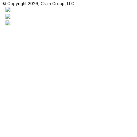
© Copyright 2026, Crain Group, LLC
This project is our 17,970sf addition to the Madden Elementary Scho
students are enjoying their new space!
#craingroupllc #project #FBISD #RichmondTX #GeneralContractor 
RETAIL