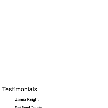
FORT 
RETAIL
Testimonials
Jamie Knight
Fort Bend County