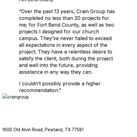
“Over the past 13 years, Crain Group has
Crain Group is thrilled to be working with Salons by JC again. This is
completed no less than 20 projects for
me; for Fort Bend County, as well as two
projects I designed for our church
EDUCATIONAL FACILITIES
campus. They’ve never failed to exceed
all expectations in every aspect of the
project. They have a relentless desire to
satisfy the client, both during the project
and well into the future, providing
assistance in any way they can.
I couldn’t possibly provide a higher
recommendation.”
EDUCATIONAL FACILITIES
ABOUT
SERVICES
PROJECTS
NEWS
CONTACT
F
713.436.8727
1600 Old Alvin Road, Pearland, TX 77581