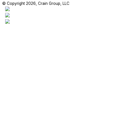
© Copyright 2026, Crain Group, LLC
This project is our 17,970sf addition to the Madden Elementary Scho
students are enjoying their new space!
#craingroupllc #project #FBISD #RichmondTX #GeneralContractor 
RETAIL