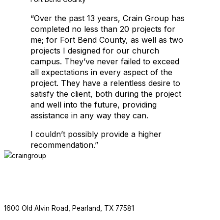
“Over the past 13 years, Crain Group has
Crain Group is thrilled to be working with Salons by JC again. This is
completed no less than 20 projects for
me; for Fort Bend County, as well as two
projects I designed for our church
EDUCATIONAL FACILITIES
campus. They’ve never failed to exceed
all expectations in every aspect of the
project. They have a relentless desire to
satisfy the client, both during the project
and well into the future, providing
assistance in any way they can.
I couldn’t possibly provide a higher
recommendation.”
EDUCATIONAL FACILITIES
ABOUT
SERVICES
PROJECTS
NEWS
CONTACT
F
713.436.8727
1600 Old Alvin Road, Pearland, TX 77581