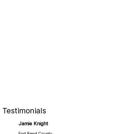
FORT 
RETAIL
Testimonials
Jamie Knight
Fort Bend County